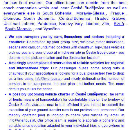
for bus fleet owners. Our office team can decide from the best
coach companies within and near České Budějovice as well as
everywhere else in South Bohemia,
Moravia-Silesia
,
Prague
,
Olomouc, South Bohemia,
Central Bohemia
, Hradec Králové,
Ústí nad Labem, Pardubice, Karlovy Vary, Liberec, Zlín,
Plzeň
,
South Moravia
, and Vysočina.
We can transport you by cars, limousines and sedans including a
chauffeur
: Determined by your group size, we have either limousines,
sedans and cars, or untainted coaches with chauffeur. Top-Class vehicles
pick up you and your group at whichever site in
České Budějovice
- you
determine the pickup location and the destination location.
Amazingly uncomplicated reservation of reliable vehicles for regional
and international trips
: Our passenger buses come along with a
chauffeur. If your association is looking for a bus, please feel free to drop
us a line using
info@wienbus.at
, and nicely delineating the number of
persons to be transported, the tour plan and further needs. The more
details you tell us the better.
A possibly upcoming vehicle charter in České Budějovice
: The rental
of terrific means of transportation for comfortable trips on the territory of
České Budějovice and next to it is efficient if you intend to commit the
execution of your ground transfer runs to our professional personnel. Our
friendly operator pool is longing to check your wishes by email at
info@wienbus.at
. Our office team is eager to elaborate a coherent and
suitable price quotation adapted to your individual trips to everywhere in