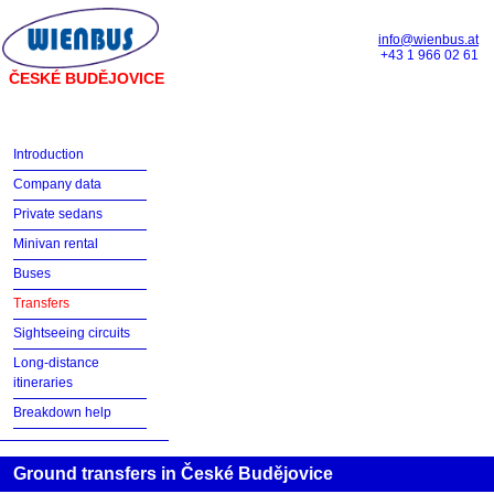
info@wienbus.at
+43 1 966 02 61
ČESKÉ BUDĚJOVICE
Introduction
Company data
Private sedans
Minivan rental
Buses
Transfers
Sightseeing circuits
Long-distance
itineraries
Breakdown help
Ground transfers in České Budějovice