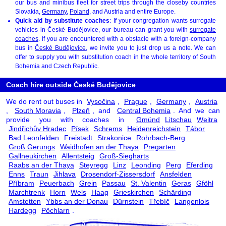
our bus and minibus fleet for street trips through the closeby countries
Slovakia,
Germany
,
Poland
, and Austria and entire Europe.
Quick aid by substitute coaches
: If your congregation wants surrogate
vehicles in České Budějovice, our bureau can grant you with
surrogate
coaches
. If you are encountered with a obstacle with a foreign-company
bus in
České Budějovice
, we invite you to just drop us a note. We can
offer to supply you with substitution coach in the whole territory of South
Bohemia and Czech Republic.
Coach hire outside České Budějovice
We do rent out buses in
Vysočina
,
Prague
,
Germany
,
Austria
,
South Moravia
,
Plzeň
, and
Central Bohemia
. And we can
provide you with coaches in
Gmünd
Litschau
Weitra
Jindřichův Hradec
Písek
Schrems
Heidenreichstein
Tábor
Bad Leonfelden
Freistadt
Strakonice
Rohrbach-Berg
Groß Gerungs
Waidhofen an der Thaya
Pregarten
Gallneukirchen
Allentsteig
Groß-Siegharts
Raabs an der Thaya
Steyregg
Linz
Leonding
Perg
Eferding
Enns
Traun
Jihlava
Drosendorf-Zissersdorf
Ansfelden
Příbram
Peuerbach
Grein
Passau
St. Valentin
Geras
Gföhl
Marchtrenk
Horn
Wels
Haag
Grieskirchen
Schärding
Amstetten
Ybbs an der Donau
Dürnstein
Třebíč
Langenlois
Hardegg
Pöchlarn
.