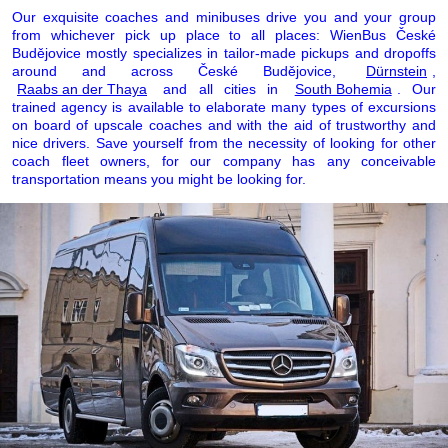
Our exquisite coaches and minibuses drive you and your group
from whichever pick up place to all places: WienBus České
Budějovice mostly specializes in tailor-made pickups and dropoffs
around and across České Budějovice,
Dürnstein
,
Raabs an der Thaya
and all cities in
South Bohemia
. Our
trained agency is available to elaborate many types of excursions
on board of upscale coaches and with the aid of trustworthy and
nice drivers. Save yourself from the necessity of looking for other
coach fleet owners, for our company has any conceivable
transportation means you might be looking for.