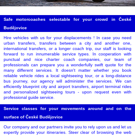
Safe motorcoaches selectable for your crowd in České
Budějovice
Hire vehicles with us for your displacements ! In case you need
urban transfers, transfers between a city and another one,
international transfers, or a longer coach trip, our staff is looking
forward to run innumerable service types. In cooperation with
punctual and nice charter coach companies, our team of
professionals can prepare you a wonderfully swift quote for the
many different services. It doesn't matter whether you book
reliable vehicle rides a local sightseeing tour, or a long-distance
bus journey, our agency will administer the services. We can
efficiently blueprint city and airport transfers, airport terminal rides
and personalized sightseeing tours - upon request even with
professional guide service.
Service classes for your movements around and on the
surface of České Budějovice
Our company and our partners invite you to rely upon us and let us
expertly provide your itineraries. Steer clear of browsing the web