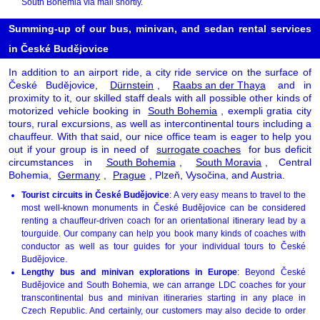
South Bohemia via mail shortly.
Summing-up of our bus, minivan, and sedan rental services
in České Budějovice
In addition to an airport ride, a city ride service on the surface of
České Budějovice,
Dürnstein
,
Raabs an der Thaya
and in
proximity to it, our skilled staff deals with all possible other kinds of
motorized vehicle booking in
South Bohemia
, exempli gratia city
tours, rural excursions, as well as intercontinental tours including a
chauffeur. With that said, our nice office team is eager to help you
out if your group is in need of
surrogate coaches
for bus deficit
circumstances in
South Bohemia
,
South Moravia
, Central
Bohemia,
Germany
,
Prague
, Plzeň, Vysočina, and Austria.
Tourist circuits in České Budějovice
: A very easy means to travel to the
most well-known monuments in České Budějovice can be considered
renting a chauffeur-driven coach for an orientational itinerary lead by a
tourguide. Our company can help you book many kinds of coaches with
conductor as well as tour guides for your individual tours to České
Budějovice.
Lengthy bus and minivan explorations in Europe
: Beyond České
Budějovice and South Bohemia, we can arrange LDC coaches for your
transcontinental bus and minivan itineraries starting in any place in
Czech Republic. And certainly, our customers may also decide to order