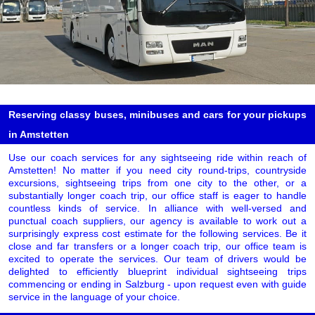
Reserving classy buses, minibuses and cars for your pickups
in Amstetten
Use our coach services for any sightseeing ride within reach of
Amstetten! No matter if you need city round-trips, countryside
excursions, sightseeing trips from one city to the other, or a
substantially longer coach trip, our office staff is eager to handle
countless kinds of service. In alliance with well-versed and
punctual coach suppliers, our agency is available to work out a
surprisingly express cost estimate for the following services. Be it
close and far transfers or a longer coach trip, our office team is
excited to operate the services. Our team of drivers would be
delighted to efficiently blueprint individual sightseeing trips
commencing or ending in Salzburg - upon request even with guide
service in the language of your choice.