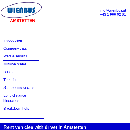
info@wienbus.at
+43 1 966 02 61
AMSTETTEN
Introduction
Company data
Private sedans
Minivan rental
Buses
Transfers
Sightseeing circuits
Long-distance
itineraries
Breakdown help
Rent vehicles with driver in Amstetten