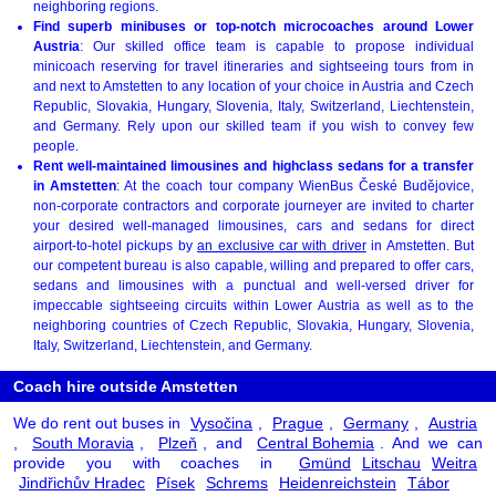
neighboring regions.
Find superb minibuses or top-notch microcoaches around Lower
Austria
: Our skilled office team is capable to propose individual
minicoach reserving for travel itineraries and sightseeing tours from in
and next to Amstetten to any location of your choice in Austria and Czech
Republic, Slovakia, Hungary, Slovenia, Italy, Switzerland, Liechtenstein,
and Germany. Rely upon our skilled team if you wish to convey few
people.
Rent well-maintained limousines and highclass sedans for a transfer
in Amstetten
: At the coach tour company WienBus České Budějovice,
non-corporate contractors and corporate journeyer are invited to charter
your desired well-managed limousines, cars and sedans for direct
airport-to-hotel pickups by
an exclusive car with driver
in Amstetten. But
our competent bureau is also capable, willing and prepared to offer cars,
sedans and limousines with a punctual and well-versed driver for
impeccable sightseeing circuits within Lower Austria as well as to the
neighboring countries of Czech Republic, Slovakia, Hungary, Slovenia,
Italy, Switzerland, Liechtenstein, and Germany.
Coach hire outside Amstetten
We do rent out buses in
Vysočina
,
Prague
,
Germany
,
Austria
,
South Moravia
,
Plzeň
, and
Central Bohemia
. And we can
provide you with coaches in
Gmünd
Litschau
Weitra
Jindřichův Hradec
Písek
Schrems
Heidenreichstein
Tábor