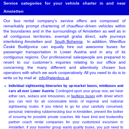
Service categories for your vehicle charter in and near
Amstetten
Our bus rental company's service offers are composed of
remarkably prompt chartering of chauffeur-driven vehicles within
the boundaries and in the surroundings of Amstetten as well as in
all contiguous territories, exempli gratia direct, safe journeys
interlinking Amstetten and
South Bohemia
. In addition, WienBus
České Budějovice can equally hire out awesome buses for
passenger transportation in Lower Austria and in any of its
contiguous regions. Our professional salespeople are prepared to
revert to our customer's inquiries relating to our office and
concerning the many different and attentively chosen bus
operators with which we work cooperatively. All you need to do is to
write us by mail at
info@wienbus.at
.
Individual sightseeing itineraries by up-market buses, minibuses and
cars all over Lower Austria
: Contingent upon your group size, we have
either cars, sedans and limousines, or
faultless buses
with driver which
you can rent for all conceivable kinds of regional and national
sightseeing routes. If you intend to go for your carefully conceived,
personal, interesting rubbernecking tour in Amstetten, prevent the bother
of scouring for possible private coaches. We have kind and trustworthy
partner coach rental companies for your customized excursion in
Amstetten. If your traveller group wants quality buses, you just need to