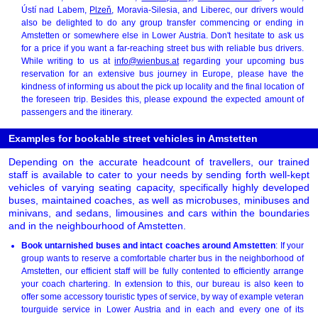
Ústí nad Labem,
Plzeň
, Moravia-Silesia, and Liberec, our drivers would
also be delighted to do any group transfer commencing or ending in
Amstetten or somewhere else in Lower Austria. Don't hesitate to ask us
for a price if you want a far-reaching street bus with reliable bus drivers.
While writing to us at
info@wienbus.at
regarding your upcoming bus
reservation for an extensive bus journey in Europe, please have the
kindness of informing us about the pick up locality and the final location of
the foreseen trip. Besides this, please expound the expected amount of
passengers and the itinerary.
Examples for bookable street vehicles in Amstetten
Depending on the accurate headcount of travellers, our trained
staff is available to cater to your needs by sending forth well-kept
vehicles of varying seating capacity, specifically highly developed
buses, maintained coaches, as well as microbuses, minibuses and
minivans, and sedans, limousines and cars within the boundaries
and in the neighbourhood of Amstetten.
Book untarnished buses and intact coaches around Amstetten
: If your
group wants to reserve a comfortable charter bus in the neighborhood of
Amstetten, our efficient staff will be fully contented to efficiently arrange
your coach chartering. In extension to this, our bureau is also keen to
offer some accessory touristic types of service, by way of example veteran
tourguide service in Lower Austria and in each and every one of its