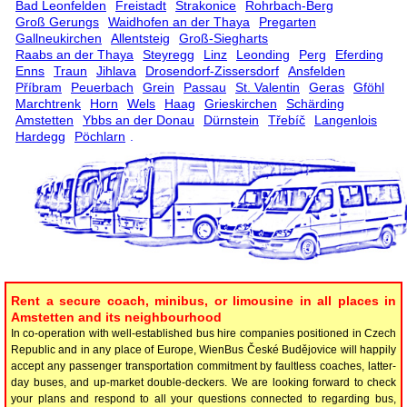
Bad Leonfelden
Freistadt
Strakonice
Rohrbach-Berg
Groß Gerungs
Waidhofen an der Thaya
Pregarten
Gallneukirchen
Allentsteig
Groß-Siegharts
Raabs an der Thaya
Steyregg
Linz
Leonding
Perg
Eferding
Enns
Traun
Jihlava
Drosendorf-Zissersdorf
Ansfelden
Příbram
Peuerbach
Grein
Passau
St. Valentin
Geras
Gföhl
Marchtrenk
Horn
Wels
Haag
Grieskirchen
Schärding
Amstetten
Ybbs an der Donau
Dürnstein
Třebíč
Langenlois
Hardegg
Pöchlarn
.
Rent a secure coach, minibus, or limousine in all places in
Amstetten and its neighbourhood
In co-operation with well-established bus hire companies positioned in Czech
Republic and in any place of Europe, WienBus České Budějovice will happily
accept any passenger transportation commitment by faultless coaches, latter-
day buses, and up-market double-deckers. We are looking forward to check
your plans and respond to all your questions connected to regarding bus,