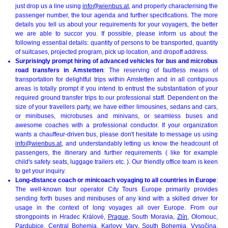
just drop us a line using
info@wienbus.at
, and properly characterising the
passenger number, the tour agenda and further specifications. The more
details you tell us about your requirements for your voyagers, the better
we are able to succor you. If possible, please inform us about the
following essential details: quantity of persons to be transported, quantity
of suitcases, projected program, pick up location, and dropoff address.
Surprisingly prompt hiring of advanced vehicles for bus and microbus
road transfers in Amstetten
: The reserving of faultless means of
transportation for delightful trips within Amstetten and in all contiguous
areas is totally prompt if you intend to entrust the substantiation of your
required ground transfer trips to our professional staff. Dependent on the
size of your travellers party, we have either limousines, sedans and cars,
or minibuses, microbuses and minivans, or seamless buses and
awesome coaches with a professional conductor. If your organization
wants a chauffeur-driven bus, please don't hesitate to message us using
info@wienbus.at
, and understandably letting us know the headcount of
passengers, the itinerary and further requirements ( like for example
child's safety seats, luggage trailers etc. ). Our friendly office team is keen
to get your inquiry.
Long-distance coach or minicoach voyaging to all countries in Europe
:
The well-known tour operator City Tours Europe primarily provides
sending forth buses and minibuses of any kind with a skilled driver for
usage in the context of long voyages all over Europe. From our
strongpoints in Hradec Králové,
Prague
, South Moravia,
Zlín
, Olomouc,
Pardubice, Central Bohemia,
Karlovy Vary
,
South Bohemia
, Vysočina,