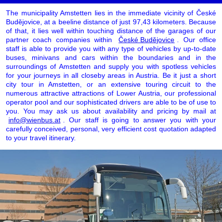
The municipality Amstetten lies in the immediate vicinity of České
Budějovice, at a beeline distance of just 97,43 kilometers. Because
of that, it lies well within touching distance of the garages of our
partner coach companies within
České Budějovice
. Our office
staff is able to provide you with any type of vehicles by up-to-date
buses, minivans and cars within the boundaries and in the
surroundings of Amstetten and supply you with spotless vehicles
for your journeys in all closeby areas in Austria. Be it just a short
city tour in Amstetten, or an extensive touring circuit to the
numerous attractive attractions of Lower Austria, our professional
operator pool and our sophisticated drivers are able to be of use to
you. You may ask us about availability and pricing by mail at
info@wienbus.at
. Our staff is going to answer you with your
carefully conceived, personal, very efficient cost quotation adapted
to your travel itinerary.