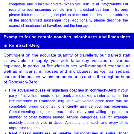
congenial and punctual drivers. When you ask us at
info@wienbus.at
regarding your upcoming vehicle hire for a distant bus tour in Europe,
please think of mentioning the pickup place and the destination address
of the programmed passenger ride. Additionally, please describe the
expected headcount of travellers and the tour agenda.
Examples for selectable coaches, microbuses and limousines
in Rohrbach-Berg
Contingent on the accurate quantity of travellers, our trained staff
is available to supply you with latter-day vehicles of various
capience, in particular first-class buses, well-managed coaches, as
well as minivans, minibuses and microbuses, as well as sedans,
cars and limousines within the boundaries and in the neighborhood
of Rohrbach-Berg.
Hire advanced buses or highclass coaches in Rohrbach-Berg
: If your
party of travellers needs to pre-book a motorized charter coach in the
circumference of Rohrbach-Berg, our well-versed office team will be
completely proud delighted to efficiently arrange your bus reserving.
Complementing this, our bureau is also ready and willing to present a
number of other tourism related service categories, like for example
masterly guide service in Upper Austria and in each and every of its
adpressed regions.
Rent classy minibuses or reliable microcoaches in entire Upper