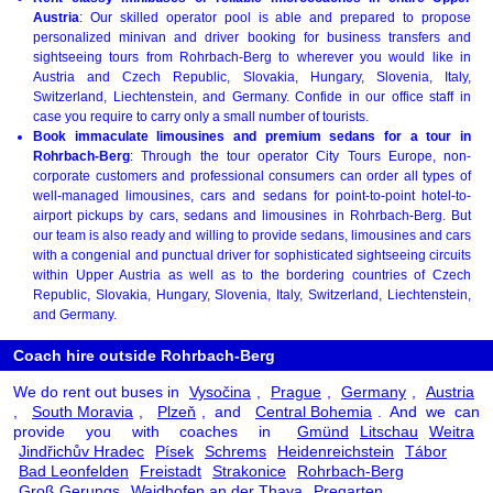
Austria
: Our skilled operator pool is able and prepared to propose
personalized minivan and driver booking for business transfers and
sightseeing tours from Rohrbach-Berg to wherever you would like in
Austria and Czech Republic, Slovakia, Hungary, Slovenia, Italy,
Switzerland, Liechtenstein, and Germany. Confide in our office staff in
case you require to carry only a small number of tourists.
Book immaculate limousines and premium sedans for a tour in
Rohrbach-Berg
: Through the tour operator City Tours Europe, non-
corporate customers and professional consumers can order all types of
well-managed limousines, cars and sedans for point-to-point hotel-to-
airport pickups by cars, sedans and limousines in Rohrbach-Berg. But
our team is also ready and willing to provide sedans, limousines and cars
with a congenial and punctual driver for sophisticated sightseeing circuits
within Upper Austria as well as to the bordering countries of Czech
Republic, Slovakia, Hungary, Slovenia, Italy, Switzerland, Liechtenstein,
and Germany.
Coach hire outside Rohrbach-Berg
We do rent out buses in
Vysočina
,
Prague
,
Germany
,
Austria
,
South Moravia
,
Plzeň
, and
Central Bohemia
. And we can
provide you with coaches in
Gmünd
Litschau
Weitra
Jindřichův Hradec
Písek
Schrems
Heidenreichstein
Tábor
Bad Leonfelden
Freistadt
Strakonice
Rohrbach-Berg
Groß Gerungs
Waidhofen an der Thaya
Pregarten