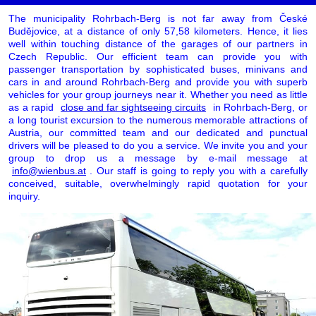
The municipality Rohrbach-Berg is not far away from České
Budějovice, at a distance of only 57,58 kilometers. Hence, it lies
well within touching distance of the garages of our partners in
Czech Republic. Our efficient team can provide you with
passenger transportation by sophisticated buses, minivans and
cars in and around Rohrbach-Berg and provide you with superb
vehicles for your group journeys near it. Whether you need as little
as a rapid
close and far sightseeing circuits
in Rohrbach-Berg, or
a long tourist excursion to the numerous memorable attractions of
Austria, our committed team and our dedicated and punctual
drivers will be pleased to do you a service. We invite you and your
group to drop us a message by e-mail message at
info@wienbus.at
. Our staff is going to reply you with a carefully
conceived, suitable, overwhelmingly rapid quotation for your
inquiry.