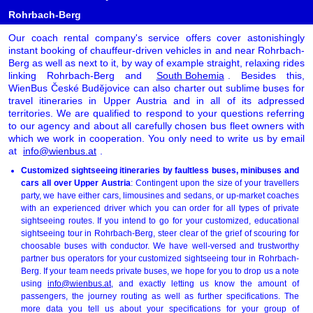
Rohrbach-Berg
Our coach rental company's service offers cover astonishingly
instant booking of chauffeur-driven vehicles in and near Rohrbach-
Berg as well as next to it, by way of example straight, relaxing rides
linking Rohrbach-Berg and
South Bohemia
. Besides this,
WienBus České Budějovice can also charter out sublime buses for
travel itineraries in Upper Austria and in all of its adpressed
territories. We are qualified to respond to your questions referring
to our agency and about all carefully chosen bus fleet owners with
which we work in cooperation. You only need to write us by email
at
info@wienbus.at
.
Customized sightseeing itineraries by faultless buses, minibuses and
cars all over Upper Austria
: Contingent upon the size of your travellers
party, we have either cars, limousines and sedans, or up-market coaches
with an experienced driver which you can order for all types of private
sightseeing routes. If you intend to go for your customized, educational
sightseeing tour in Rohrbach-Berg, steer clear of the grief of scouring for
choosable buses with conductor. We have well-versed and trustworthy
partner bus operators for your customized sightseeing tour in Rohrbach-
Berg. If your team needs private buses, we hope for you to drop us a note
using
info@wienbus.at
, and exactly letting us know the amount of
passengers, the journey routing as well as further specifications. The
more data you tell us about your specifications for your group of