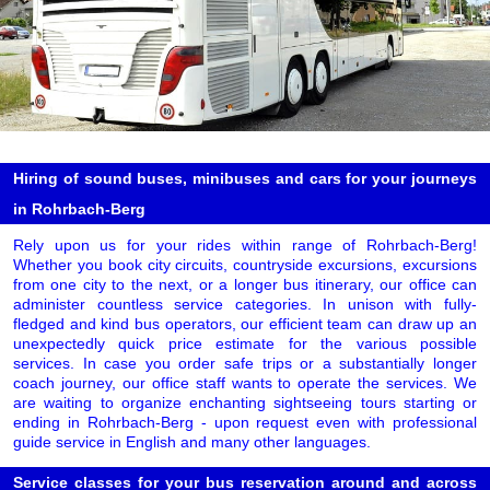
Hiring of sound buses, minibuses and cars for your journeys
in Rohrbach-Berg
Rely upon us for your rides within range of Rohrbach-Berg!
Whether you book city circuits, countryside excursions, excursions
from one city to the next, or a longer bus itinerary, our office can
administer countless service categories. In unison with fully-
fledged and kind bus operators, our efficient team can draw up an
unexpectedly quick price estimate for the various possible
services. In case you order safe trips or a substantially longer
coach journey, our office staff wants to operate the services. We
are waiting to organize enchanting sightseeing tours starting or
ending in Rohrbach-Berg - upon request even with professional
guide service in English and many other languages.
Service classes for your bus reservation around and across