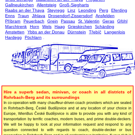
Gallneukirchen
Allentsteig
Groß-Siegharts
Raabs an der Thaya
Steyregg
Linz
Leonding
Perg
Eferding
Enns
Traun
Jihlava
Drosendorf-Zissersdorf
Ansfelden
Příbram
Peuerbach
Grein
Passau
St. Valentin
Geras
Gföhl
Marchtrenk
Horn
Wels
Haag
Grieskirchen
Schärding
Amstetten
Ybbs an der Donau
Dürnstein
Třebíč
Langenlois
Hardegg
Pöchlarn
.
Hire a superb sedan, minivan, or coach in all districts of
Rohrbach-Berg and its surroundings
In co-operation with many chauffeur-driven coach providers which are seated
in Rohrbach-Berg, České Budějovice and at any location of your choice in
Europe, WienBus České Budějovice is able to provide you with any kind of
transportation by terrific coaches, modern buses, and prime double-deckers.
We will be happy to look at your information request and respond to any
question connected to with regards to coach, double-decker or bus