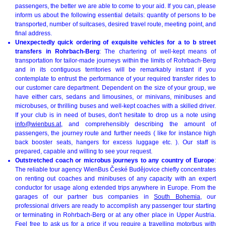
passengers, the better we are able to come to your aid. If you can, please
inform us about the following essential details: quantity of persons to be
transported, number of suitcases, desired travel route, meeting point, and
final address.
Unexpectedly quick ordering of exquisite vehicles for a to b street
transfers in Rohrbach-Berg
: The chartering of well-kept means of
transportation for tailor-made journeys within the limits of Rohrbach-Berg
and in its contiguous territories will be remarkably instant if you
contemplate to entrust the performance of your required transfer rides to
our customer care department. Dependent on the size of your group, we
have either cars, sedans and limousines, or minivans, minibuses and
microbuses, or thrilling buses and well-kept coaches with a skilled driver.
If your club is in need of buses, don't hesitate to drop us a note using
info@wienbus.at
, and comprehensibly describing the amount of
passengers, the journey route and further needs ( like for instance high
back booster seats, hangers for excess luggage etc. ). Our staff is
prepared, capable and willing to see your request.
Outstretched coach or microbus journeys to any country of Europe
:
The reliable tour agency WienBus České Budějovice chiefly concentrates
on renting out coaches and minibuses of any capacity with an expert
conductor for usage along extended trips anywhere in Europe. From the
garages of our partner bus companies in
South Bohemia
, our
professional drivers are ready to accomplish any passenger tour starting
or terminating in Rohrbach-Berg or at any other place in Upper Austria.
Feel free to ask us for a price if you require a travelling motorbus with