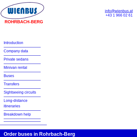
info@wienbus.at
+43 1 966 02 61
ROHRBACH-BERG
Introduction
Company data
Private sedans
Minivan rental
Buses
Transfers
Sightseeing circuits
Long-distance
itineraries
Breakdown help
Order buses in Rohrbach-Berg