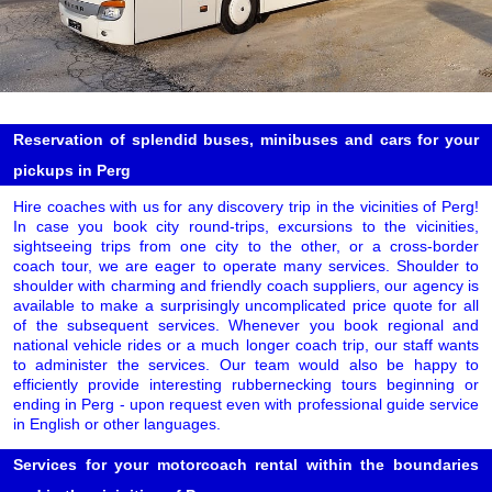
Reservation of splendid buses, minibuses and cars for your
pickups in Perg
Hire coaches with us for any discovery trip in the vicinities of Perg!
In case you book city round-trips, excursions to the vicinities,
sightseeing trips from one city to the other, or a cross-border
coach tour, we are eager to operate many services. Shoulder to
shoulder with charming and friendly coach suppliers, our agency is
available to make a surprisingly uncomplicated price quote for all
of the subsequent services. Whenever you book regional and
national vehicle rides or a much longer coach trip, our staff wants
to administer the services. Our team would also be happy to
efficiently provide interesting rubbernecking tours beginning or
ending in Perg - upon request even with professional guide service
in English or other languages.
Services for your motorcoach rental within the boundaries