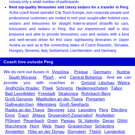
convey only a small number of participants.
Rent top-quality limousines and classy sedans for a transfer in Perg
:
At the coach travel operator City Tours Europe, non-corporate people and
professional customers are invited to rent your sought-after hotshot cars,
sedans and limousines for straight hotel-to-airport dropoffs by cars,
limousines and sedans in Perg. But our experienced staff is also
prepared and able to provide limousines, cars and sedans with a kind
and well-versed driver for first class sightseeing itineraries in Upper
Austria as well as to the connecting states of Czech Republic, Slovakia,
Hungary, Slovenia, Italy, Switzerland, Liechtenstein, and Germany.
Coach hire outside Perg
We do rent out buses in
Vysočina
,
Prague
,
Germany
,
Austria
,
South Moravia
,
Plzeň
, and
Central Bohemia
. And we can
provide you with coaches in
Gmünd
Litschau
Weitra
Jindřichův Hradec
Písek
Schrems
Heidenreichstein
Tábor
Bad Leonfelden
Freistadt
Strakonice
Rohrbach-Berg
Groß Gerungs
Waidhofen an der Thaya
Pregarten
Gallneukirchen
Allentsteig
Groß-Siegharts
Raabs an der Thaya
Steyregg
Linz
Leonding
Perg
Eferding
Enns
Traun
Jihlava
Drosendorf-Zissersdorf
Ansfelden
Příbram
Peuerbach
Grein
Passau
St. Valentin
Geras
Gföhl
Marchtrenk
Horn
Wels
Haag
Grieskirchen
Schärding
Amstetten
Ybbs an der Donau
Dürnstein
Třebíč
Langenlois