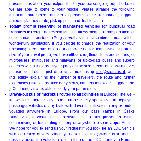
present to us about your exigencies for your passenger group, the better
we are able to come to your rescue. Please arrange the following
important parameters: number of persons to be transported, luggage
amount, planned route, pick up point, and final location.
Totally prompt reserving of maintained vehicles for punctual road
transfers in Perg
: The reservation of faultless means of transportation for
custom-made transfers in Perg as well as in its circumferent areas will be
wonderfully satisfactory if you decide to charge the realization of your
upcoming street transfers to our committed office team. Based upon the
size of your travel group, we have either cars, limousines and sedans, or
microbuses, minibuses and minivans, or up-to-date buses and superb
coaches with a motorist. If your party of travellers needs buses with driver,
please feel free to just drop us a note using
info@wienbus.at
, and
intellegibly explaining the number of travellers, the route and further
exigencies ( like for instance baby seats, hangers for excess luggage etc.
). Our friendly staff is able to study your parameters.
Drawn-out bus or microbus routes to all countries in Europe
: The well-
known tour operator City Tours Europe chiefly specializes in deploying
passenger vehicles of any build with driver for utilization along extended
voyages anywhere in Europe. From our base camps in České
Budějovice, it would be a pleasure to do any passenger outing
commencing or terminating in Perg or anywhere else in Upper Austria.
We hope for you to send us your request if you look for an LDC vehicle
with dedicated drivers. When you ask us at
info@wienbus.at
about a
possibly upcoming vehicle hire for a long-range LDC journey in Europe,