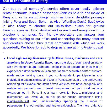
and in the vicinities of Perg
Our bus rental company's service offers cover totally efficient
rental of chauffeur-driven passenger vehicles next to and inside of
Perg and in its surroundings, such as quick, delightful journeys
linking Perg and South Bohemia. Also, WienBus České Budějovice
is also ready to charter out up-to-date buses for ground
transportation in Upper Austria and in each and every one of its
enveloping territories. Our friendly operators can answer your
questions relating to our office and concerning the many different
and carefully chosen bus rental companies with which we work
accordedly. We hope for you to drop us a line at
info@wienbus.at
.
Local sightseeing itineraries by faultless buses, minibuses and cars
anywhere in Upper Austria
: Based upon the size of your travellers party,
we have either sedans, cars and limousines, or secure coaches with an
experienced driver which you can hire for all conceivable sorts of custom-
made rubbernecking tours. If you contemplate to participate in your
individual, pleasant sightseeing tour in Perg, steer clear of the annoyance
of looking for pickable chauffeur-driven vehicles. We have congenial and
well-versed partner coach rental companies for your custom-made
excursion tour in Perg. If your team looks for buses, minibuses and
microbuses, we invite you to ask us for pricing information using
info@wienbus.at
, and understandably specifying the number of
passengers, the tour routing and further exigencies. The more data you