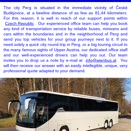
The city Perg is situated in the immediate vicinity of České
Budějovice, at a beeline distance of as few as 81,44 kilometers.
For this reason, it is well in reach of our support points within
Czech Republic
. Our experienced office team can help you book
any kind of transportation service by reliable buses, minivans and
cars within the boundaries and in the neighborhood of Perg and
send you top vehicles for your group journeys next to it. If you
need solely a quick city round-trip in Perg, or a big touring circuit to
the many famous sights of Upper Austria, our dedicated office staff
and our well-experienced drivers can help you out. Our team
invites you to drop us a note by e-mail at
info@wienbus.at
. You
will then receive our answer with an easily intellegible, unique, very
professional quote adapted to your demand.