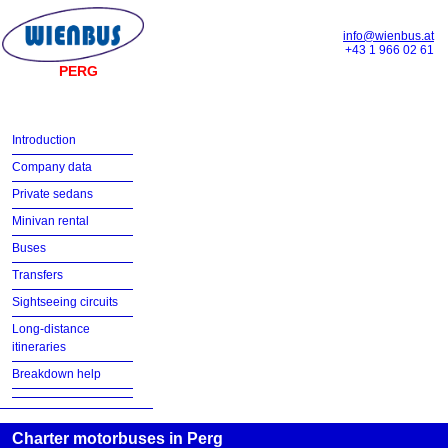
info@wienbus.at
+43 1 966 02 61
PERG
Introduction
Company data
Private sedans
Minivan rental
Buses
Transfers
Sightseeing circuits
Long-distance
itineraries
Breakdown help
Charter motorbuses in Perg