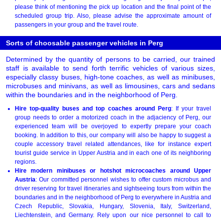
please think of mentioning the pick up location and the final point of the
scheduled group trip. Also, please advise the approximate amount of
passengers in your group and the travel route.
Sorts of choosable passenger vehicles in Perg
Determined by the quantity of persons to be carried, our trained
staff is available to send forth terrific vehicles of various sizes,
especially classy buses, high-tone coaches, as well as minibuses,
microbuses and minivans, as well as limousines, cars and sedans
within the boundaries and in the neighborhood of Perg.
Hire top-quality buses and top coaches around Perg
: If your travel
group needs to order a motorized coach in the adjaciency of Perg, our
experienced team will be overjoyed to expertly prepare your coach
booking. In addition to this, our company will also be happy to suggest a
couple accessory travel related attendances, like for instance expert
tourist guide service in Upper Austria and in each one of its neighboring
regions.
Hire modern minibuses or hotshot microcoaches around Upper
Austria
: Our committed personnel wishes to offer custom microbus and
driver reserving for travel itineraries and sightseeing tours from within the
boundaries and in the neighborhood of Perg to everywhere in Austria and
Czech Republic, Slovakia, Hungary, Slovenia, Italy, Switzerland,
Liechtenstein, and Germany. Rely upon our nice personnel to call to